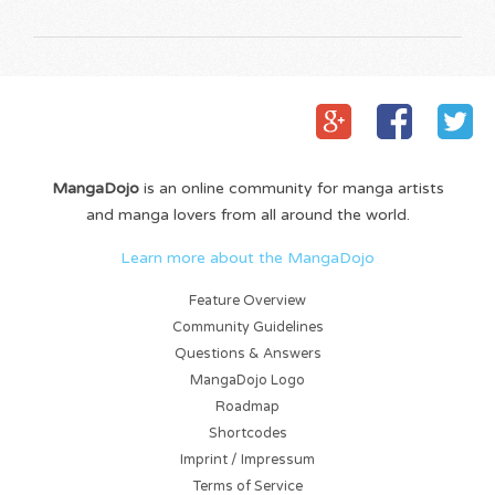
MangaDojo
is an online community for manga artists
and manga lovers from all around the world.
Learn more about the MangaDojo
Feature Overview
Community Guidelines
Questions & Answers
MangaDojo Logo
Roadmap
Shortcodes
Imprint / Impressum
Terms of Service