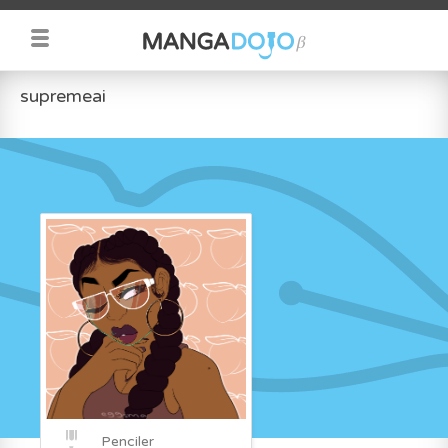
supremeai
Penciler