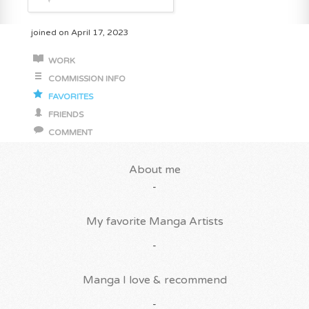
joined on April 17, 2023
WORK
COMMISSION INFO
FAVORITES
FRIENDS
COMMENT
About me
-
My favorite Manga Artists
-
Manga I love & recommend
-