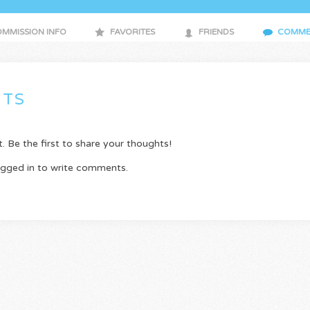
MMISSION INFO
FAVORITES
FRIENDS
COMME
TS
Be the first to share your thoughts!
ogged in to write comments.