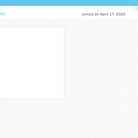
NT
joined on April 17, 2023