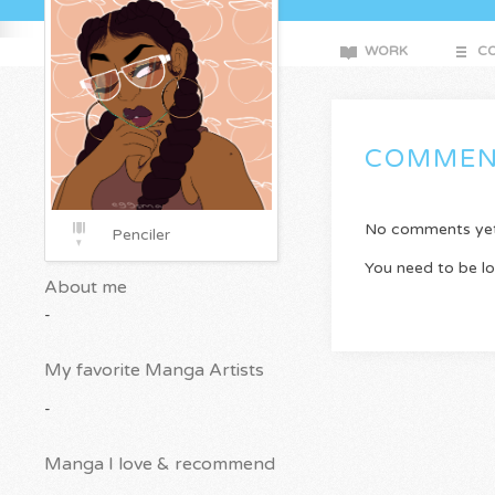
WORK
CO
COMMEN
No comments yet. 
Penciler
You need to be l
About me
-
My favorite Manga Artists
-
Manga I love & recommend