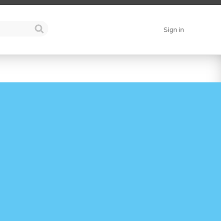
Sign in