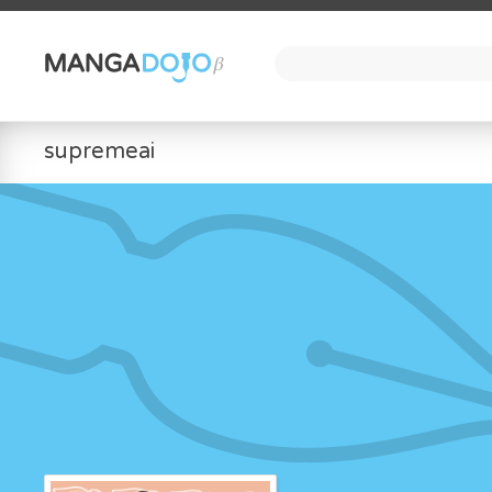
supremeai