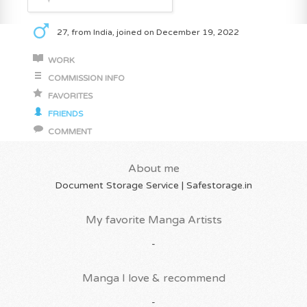
27, from India, joined on December 19, 2022
WORK
COMMISSION INFO
FAVORITES
FRIENDS
COMMENT
About me
Document Storage Service | Safestorage.in
My favorite Manga Artists
-
Manga I love & recommend
-