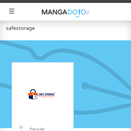
safestorage
Penciler