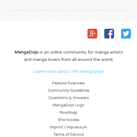
MangaDojo
is an online community for manga artists
and manga lovers from all around the world.
Learn more about the MangaDojo
Feature Overview
Community Guidelines
Questions & Answers
MangaDojo Logo
Roadmap
Shortcodes
Imprint / Impressum
Terms of Service