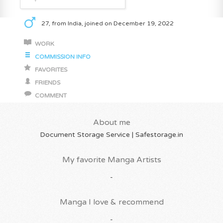
27, from India, joined on December 19, 2022
WORK
COMMISSION INFO
FAVORITES
FRIENDS
COMMENT
About me
Document Storage Service | Safestorage.in
My favorite Manga Artists
-
Manga I love & recommend
-