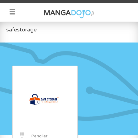
safestorage
Penciler