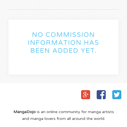
NO COMMISSION
INFORMATION HAS
BEEN ADDED YET.
MangaDojo
is an online community for manga artists
and manga lovers from all around the world.