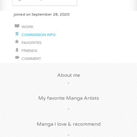
joined on September 28, 2020
WORK
COMMISSION INFO
FAVORITES
FRIENDS
COMMENT
About me
-
My favorite Manga Artists
-
Manga I love & recommend
-