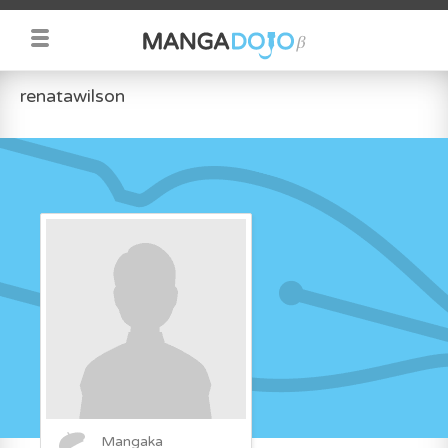
renatawilson
Mangaka