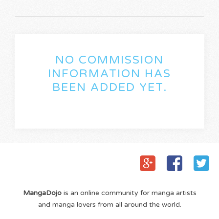
NO COMMISSION
INFORMATION HAS
BEEN ADDED YET.
MangaDojo
is an online community for manga artists
and manga lovers from all around the world.