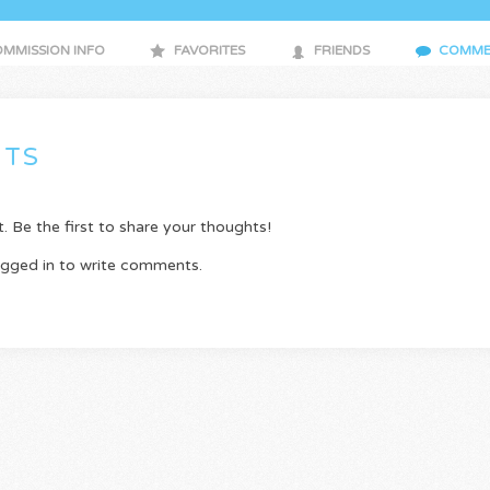
MMISSION INFO
FAVORITES
FRIENDS
COMME
TS
Be the first to share your thoughts!
ogged in to write comments.