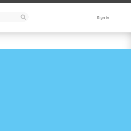
Sign in