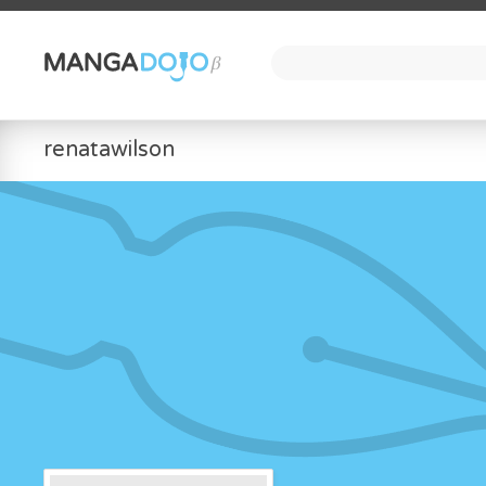
renatawilson