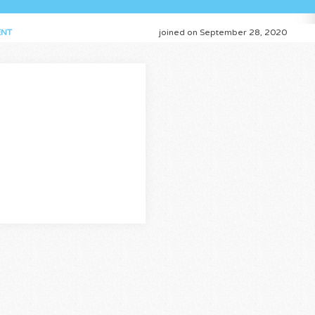
NT
joined on September 28, 2020