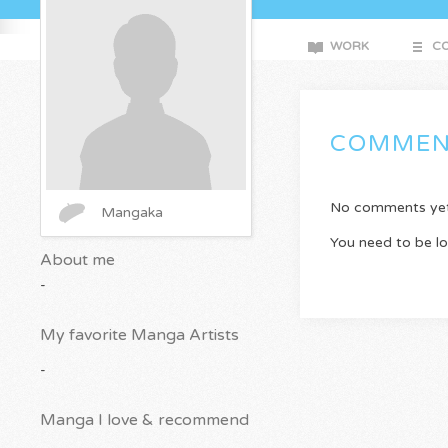
WORK
CO
COMMEN
No comments yet. 
Mangaka
You need to be l
About me
-
My favorite Manga Artists
-
Manga I love & recommend