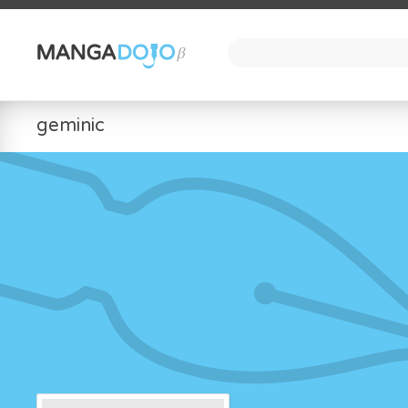
geminic