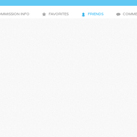
MMISSION INFO
FAVORITES
FRIENDS
COMME