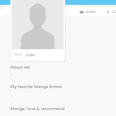
WORK
CO
Critic
About me
-
My favorite Manga Artists
-
Manga I love & recommend