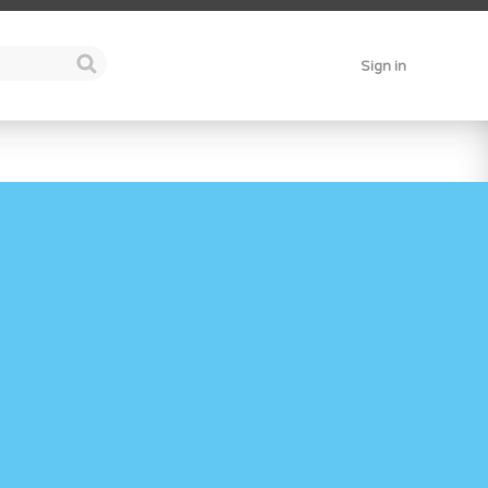
Sign in