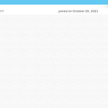
NT
joined on October 03, 2021