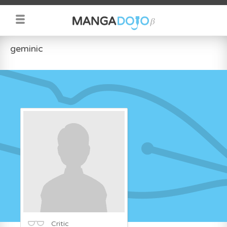
geminic
Critic