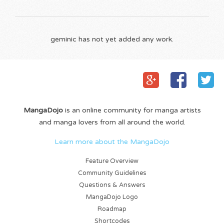
geminic has not yet added any work.
MangaDojo
is an online community for manga artists
and manga lovers from all around the world.
Learn more about the MangaDojo
Feature Overview
Community Guidelines
Questions & Answers
MangaDojo Logo
Roadmap
Shortcodes