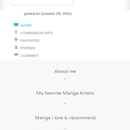
joined on October 03, 2021
WORK
COMMISSION INFO
FAVORITES
FRIENDS
COMMENT
About me
-
My favorite Manga Artists
-
Manga I love & recommend
-