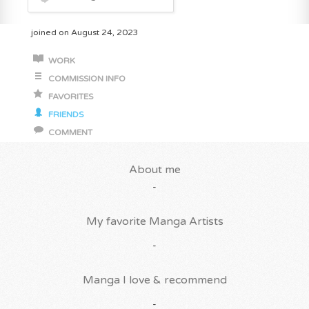
joined on August 24, 2023
WORK
COMMISSION INFO
FAVORITES
FRIENDS
COMMENT
About me
-
My favorite Manga Artists
-
Manga I love & recommend
-