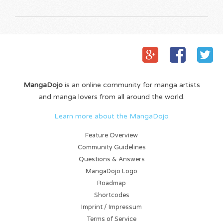
MangaDojo
is an online community for manga artists
and manga lovers from all around the world.
Learn more about the MangaDojo
Feature Overview
Community Guidelines
Questions & Answers
MangaDojo Logo
Roadmap
Shortcodes
Imprint / Impressum
Terms of Service