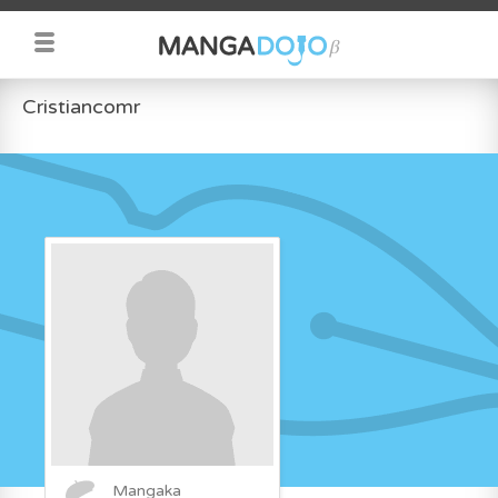
Cristiancomr
Mangaka