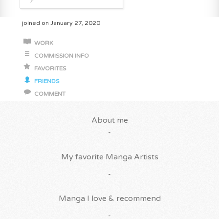
joined on January 27, 2020
WORK
COMMISSION INFO
FAVORITES
FRIENDS
COMMENT
About me
-
My favorite Manga Artists
-
Manga I love & recommend
-