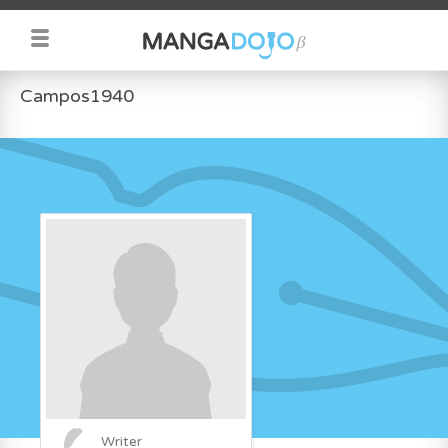
Campos1940
Writer