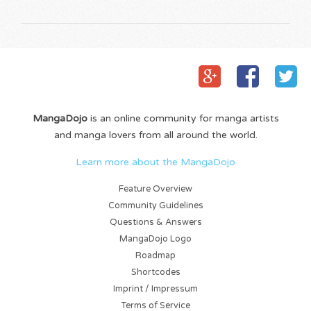
MangaDojo
is an online community for manga artists
and manga lovers from all around the world.
Learn more about the MangaDojo
Feature Overview
Community Guidelines
Questions & Answers
MangaDojo Logo
Roadmap
Shortcodes
Imprint / Impressum
Terms of Service