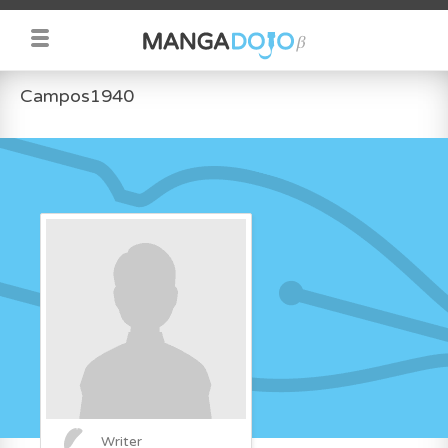
Campos1940
Writer