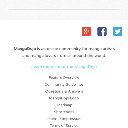
MangaDojo
is an online community for manga artists
and manga lovers from all around the world.
Learn more about the MangaDojo
Feature Overview
Community Guidelines
Questions & Answers
MangaDojo Logo
Roadmap
Shortcodes
Imprint / Impressum
Terms of Service