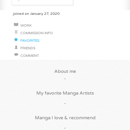
joined on January 27, 2020
WORK
COMMISSION INFO
FAVORITES
FRIENDS
COMMENT
About me
-
My favorite Manga Artists
-
Manga I love & recommend
-