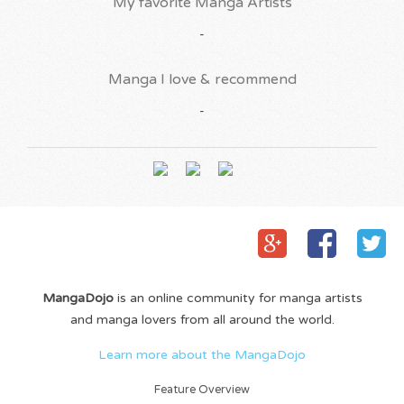
My favorite Manga Artists
-
Manga I love & recommend
-
MangaDojo
is an online community for manga artists
and manga lovers from all around the world.
Learn more about the MangaDojo
Feature Overview