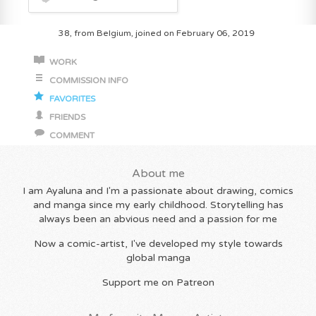
38, from Belgium, joined on February 06, 2019
WORK
COMMISSION INFO
FAVORITES
FRIENDS
COMMENT
About me
I am Ayaluna and I'm a passionate about drawing, comics
and manga since my early childhood. Storytelling has
always been an abvious need and a passion for me
Now a comic-artist, I've developed my style towards
global manga
Support me on Patreon