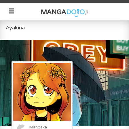
Ayaluna
Mangaka