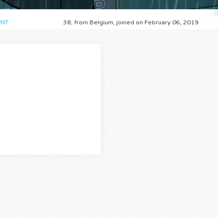
NT
38, from Belgium, joined on February 06, 2019