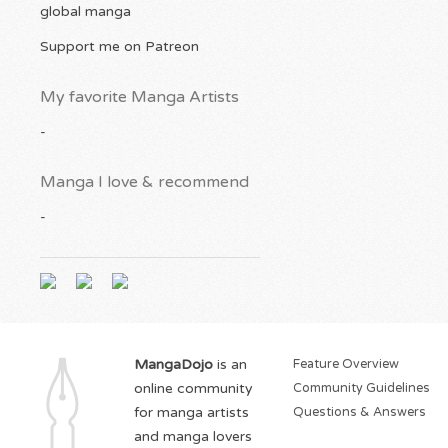
global manga
Support me on Patreon
My favorite Manga Artists
-
Manga I love & recommend
-
MangaDojo
is an
Feature Overview
online community
Community Guidelines
for manga artists
Questions & Answers
and manga lovers