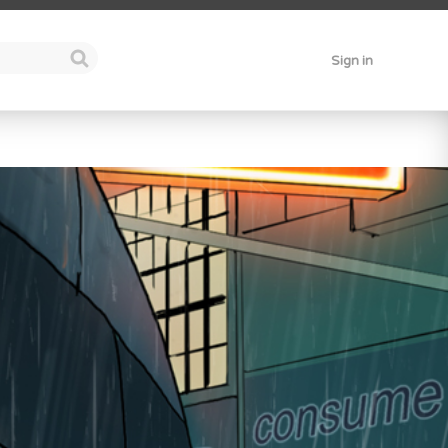
Sign in