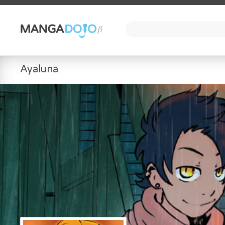
Ayaluna