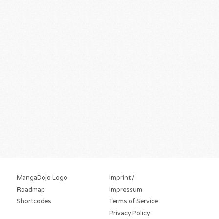
MangaDojo Logo
Imprint /
Roadmap
Impressum
Shortcodes
Terms of Service
Privacy Policy