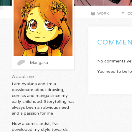
WORK
CO
COMMEN
No comments yet. 
Mangaka
You need to be l
About me
I am Ayaluna and I'm a
passionate about drawing,
comics and manga since my
early childhood. Storytelling has
always been an abvious need
and a passion for me
Now a comic-artist, I've
developed my style towards