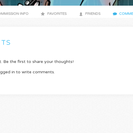
MMISSION INFO
FAVORITES
FRIENDS
COMME
TS
Be the first to share your thoughts!
ogged in to write comments.