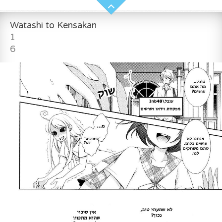
Watashi to Kensakan
1
6