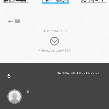
NEXT CHAPTER
PREVIOUS CHAPTER
Thursday, Jan 1st 2015, 01:04
6
6