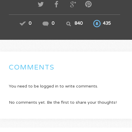
0
0
840
435
COMMENTS
You need to be logged in to write comments.
No comments yet. Be the first to share your thoughts!