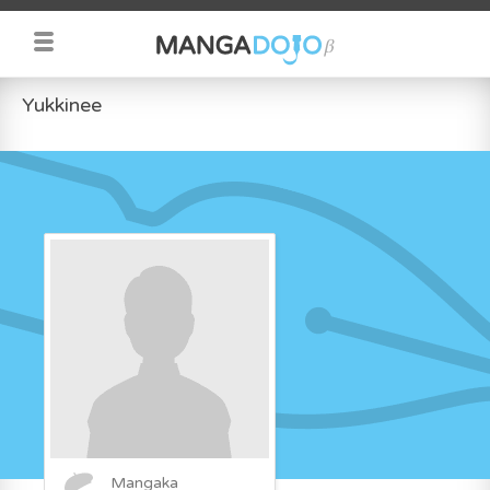
Yukkinee
Mangaka