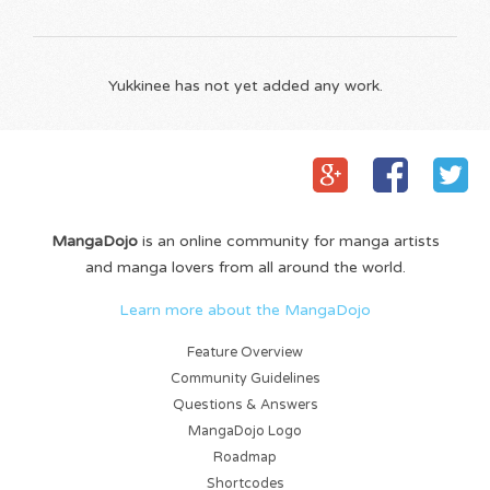
Yukkinee has not yet added any work.
MangaDojo
is an online community for manga artists
and manga lovers from all around the world.
Learn more about the MangaDojo
Feature Overview
Community Guidelines
Questions & Answers
MangaDojo Logo
Roadmap
Shortcodes