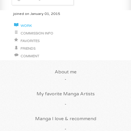
joined on January 01, 2015
WORK
COMMISSION INFO
FAVORITES
FRIENDS
COMMENT
About me
-
My favorite Manga Artists
-
Manga I love & recommend
-