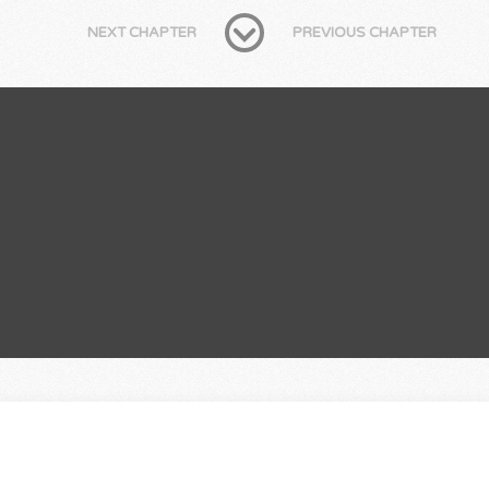
NEXT CHAPTER
PREVIOUS CHAPTER