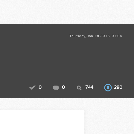
Thursday, Jan 1st 2015, 01:04
0
0
744
290