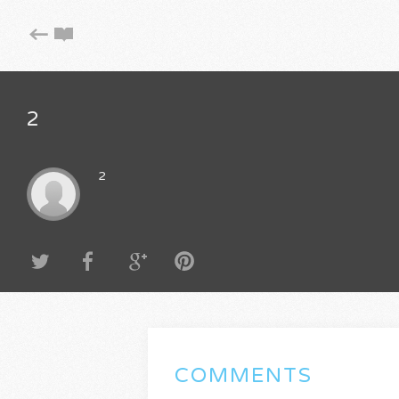
2
2
COMMENTS