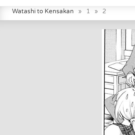
Watashi to Kensakan
»
1
»
2