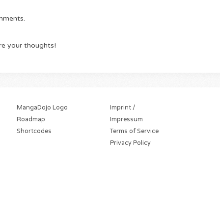
omments.
re your thoughts!
MangaDojo Logo
Imprint /
Roadmap
Impressum
Shortcodes
Terms of Service
Privacy Policy