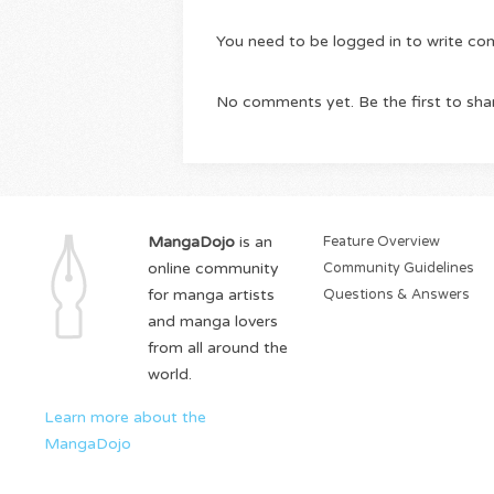
You need to be logged in to write c
No comments yet. Be the first to sha
MangaDojo
is an
Feature Overview
online community
Community Guidelines
for manga artists
Questions & Answers
and manga lovers
from all around the
world.
Learn more about the
MangaDojo