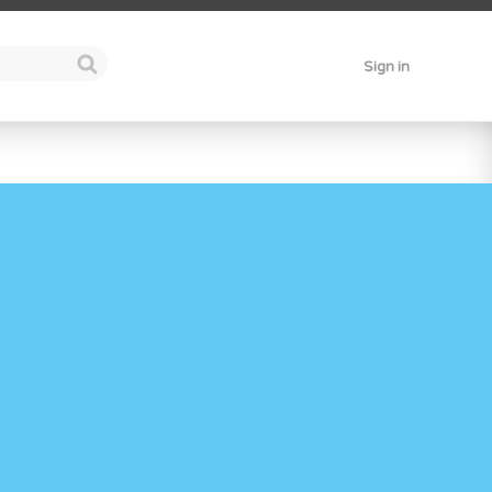
Sign in