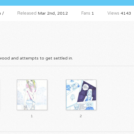
 /
Released
Mar 2nd, 2012
Fans
1
Views
4143
lwood and attempts to get settled in.
1
2