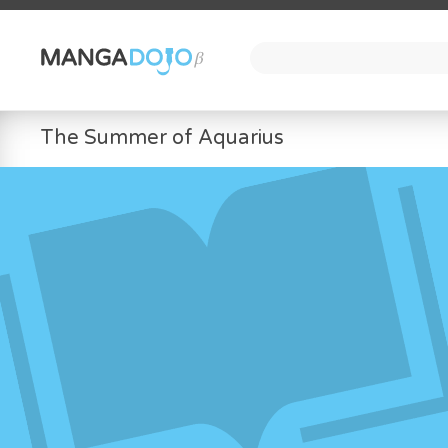
The Summer of Aquarius