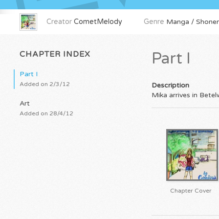
Creator
CometMelody
Genre
Manga / Shonen
CHAPTER INDEX
Part I
Part I
Added on 2/3/12
Description
Mika arrives in Bete
Art
Added on 28/4/12
Chapter Cover