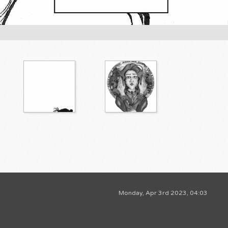
Monday, Apr 3rd 2023, 04:03