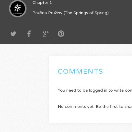
Chapter 1
Pružina Pružiny (The Springs of Spring)
COMMENTS
You need to be logged in to write c
No comments yet. Be the first to sha