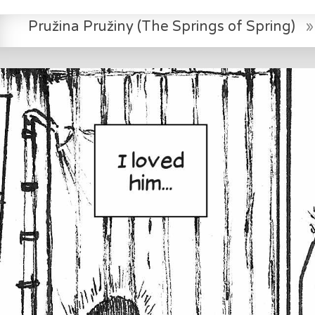
Pružina Pružiny (The Springs of Spring)