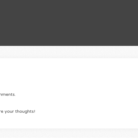
omments.
re your thoughts!