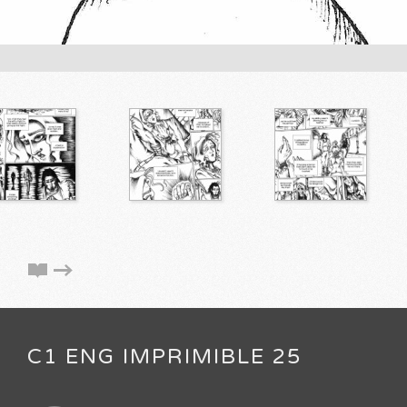
C1 ENG IMPRIMIBLE 25