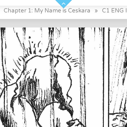
»
Chapter 1: My Name is Ceskara
»
C1 ENG I