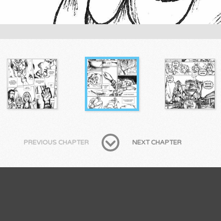
PREVIOUS CHAPTER
NEXT CHAPTER