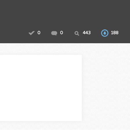
0
0
443
188