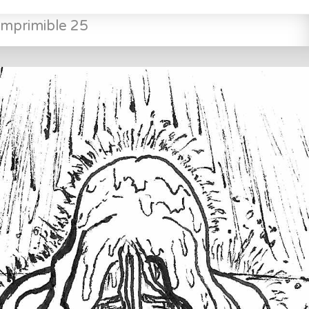
mprimible 25