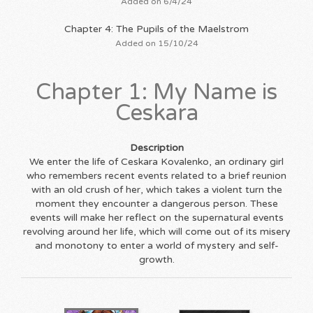
Added on 6/4/24
Chapter 4: The Pupils of the Maelstrom
Added on 15/10/24
Chapter 1: My Name is
Ceskara
Description
We enter the life of Ceskara Kovalenko, an ordinary girl
who remembers recent events related to a brief reunion
with an old crush of her, which takes a violent turn the
moment they encounter a dangerous person. These
events will make her reflect on the supernatural events
revolving around her life, which will come out of its misery
and monotony to enter a world of mystery and self-
growth.