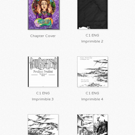
C1 ENG
Chapter Cover
Imprimible 2
C1 ENG
C1 ENG
Imprimible 3
Imprimible 4