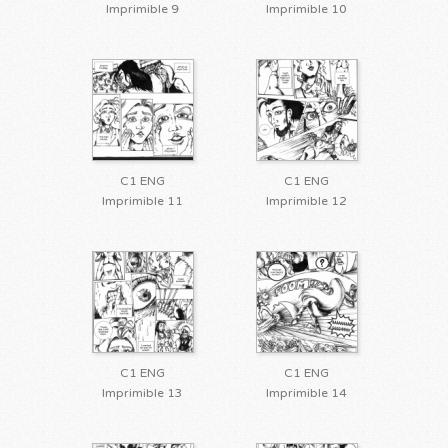
Imprimible 9
Imprimible 10
C1 ENG
C1 ENG
Imprimible 11
Imprimible 12
C1 ENG
C1 ENG
Imprimible 13
Imprimible 14