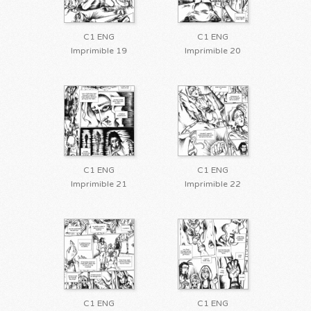
C1 ENG
C1 ENG
Imprimible 19
Imprimible 20
C1 ENG
C1 ENG
Imprimible 21
Imprimible 22
C1 ENG
C1 ENG