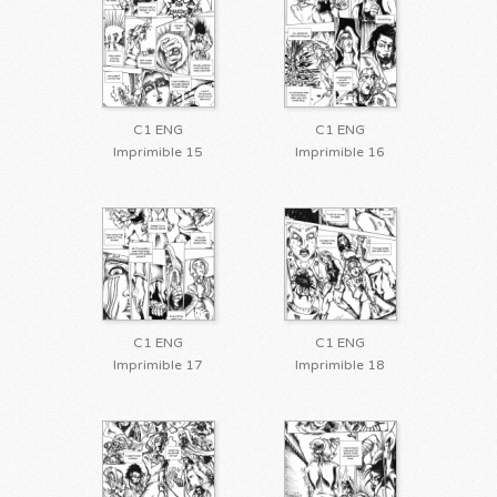
C1 ENG
C1 ENG
Imprimible 15
Imprimible 16
C1 ENG
C1 ENG
Imprimible 17
Imprimible 18