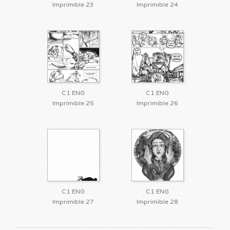
Imprimible 23
Imprimible 24
C1 ENG
C1 ENG
Imprimible 25
Imprimible 26
C1 ENG
C1 ENG
Imprimible 27
Imprimible 28