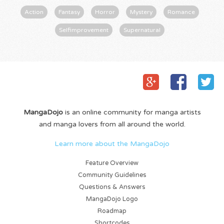
Action
Fantasy
Horror
Mystery
Romance
Selfimprovement
Supernatural
MangaDojo
is an online community for manga artists
and manga lovers from all around the world.
Learn more about the MangaDojo
Feature Overview
Community Guidelines
Questions & Answers
MangaDojo Logo
Roadmap
Shortcodes