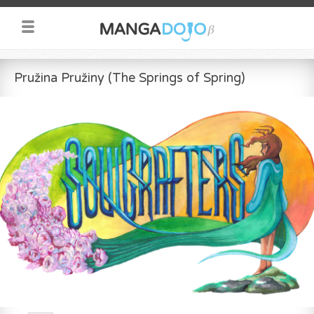
Pružina Pružiny (The Springs of Spring)