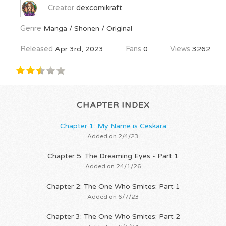
Creator
dexcomikraft
Genre
Manga / Shonen / Original
Released
Apr 3rd, 2023
Fans
0
Views
3262
CHAPTER INDEX
Chapter 1: My Name is Ceskara
Added on 2/4/23
Chapter 5: The Dreaming Eyes - Part 1
Added on 24/1/26
Chapter 2: The One Who Smites: Part 1
Added on 6/7/23
Chapter 3: The One Who Smites: Part 2