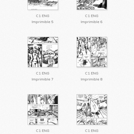
C1 ENG
C1 ENG
Imprimible 5
Imprimible 6
C1 ENG
C1 ENG
Imprimible 7
Imprimible 8
C1 ENG
C1 ENG