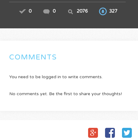
0
0
2076
327
COMMENTS
You need to be logged in to write comments.
No comments yet. Be the first to share your thoughts!