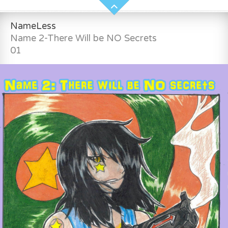
NameLess
Name 2-There Will be NO Secrets
01