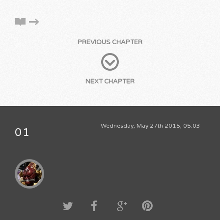
PREVIOUS CHAPTER
NEXT CHAPTER
Wednesday, May 27th 2015, 05:03
01