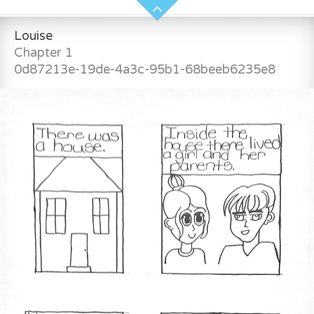
Louise
Chapter 1
0d87213e-19de-4a3c-95b1-68beeb6235e8