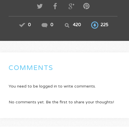
0
0
420
225
COMMENTS
You need to be logged in to write comments.
No comments yet. Be the first to share your thoughts!