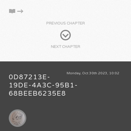
PREVIOUS CHAPTER
NEXT CHAPTER
Monday, Oct 30th 2023, 10:02
0D87213E-
19DE-4A3C-95B1-
68BEEB6235E8