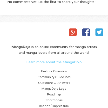
No comments yet. Be the first to share your thoughts!
MangaDojo
is an online community for manga artists
and manga lovers from all around the world.
Learn more about the MangaDojo
Feature Overview
Community Guidelines
Questions & Answers
MangaDojo Logo
Roadmap
Shortcodes
Imprint / Impressum