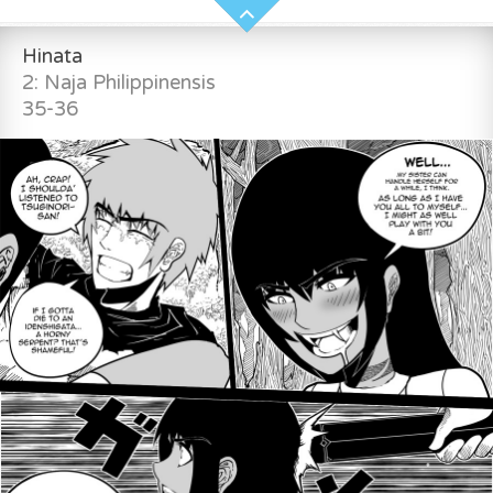
Hinata
2: Naja Philippinensis
35-36