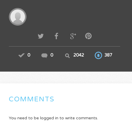
0
0
2042
387
COMMENTS
You need to be logged in to write comments.