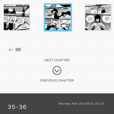
NEXT CHAPTER
PREVIOUS CHAPTER
Monday, Mar 2nd 2015, 03:10
35-36