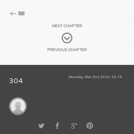
NEXT CHAPTER
PREVIOUS CHAPTER
Monday, Mar 2nd 2015, 03:10
304