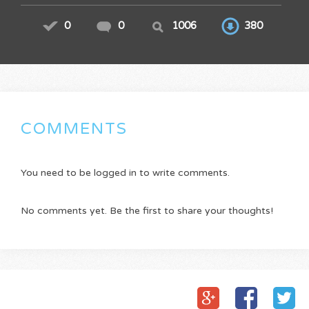
0
0
1006
380
COMMENTS
You need to be logged in to write comments.
No comments yet. Be the first to share your thoughts!