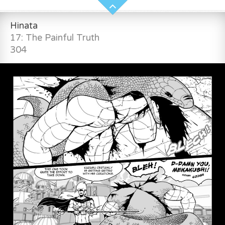
Hinata
17: The Painful Truth
304