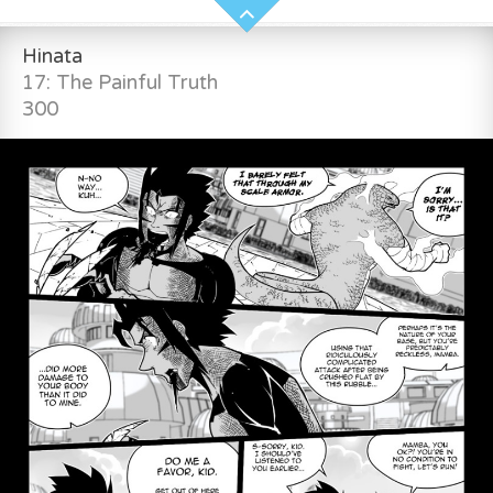
Hinata
17: The Painful Truth
300