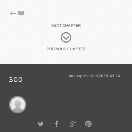
NEXT CHAPTER
PREVIOUS CHAPTER
Monday, Mar 2nd 2015, 03:10
300