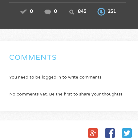
0
0
845
351
COMMENTS
You need to be logged in to write comments.
No comments yet. Be the first to share your thoughts!