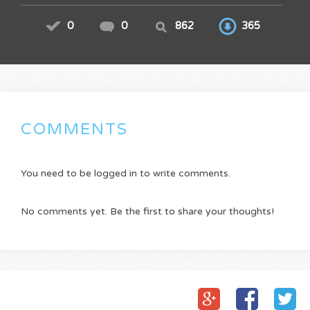
0
0
862
365
COMMENTS
You need to be logged in to write comments.
No comments yet. Be the first to share your thoughts!