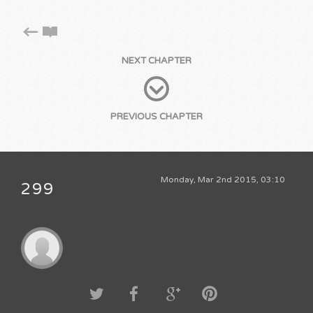
NEXT CHAPTER
PREVIOUS CHAPTER
Monday, Mar 2nd 2015, 03:10
299