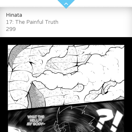
Hinata
17: The Painful Truth
299