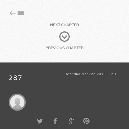
NEXT CHAPTER
PREVIOUS CHAPTER
Monday, Mar 2nd 2015, 03:10
287