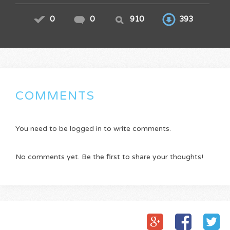
0
0
910
393
COMMENTS
You need to be logged in to write comments.
No comments yet. Be the first to share your thoughts!