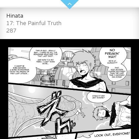
Hinata
17: The Painful Truth
287