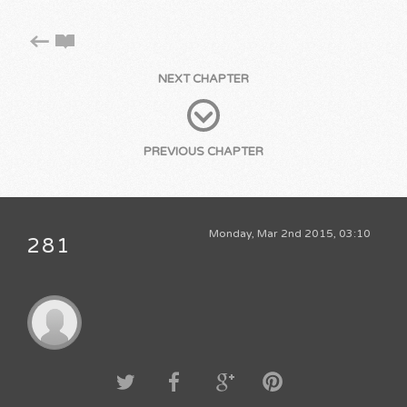
NEXT CHAPTER
PREVIOUS CHAPTER
Monday, Mar 2nd 2015, 03:10
281