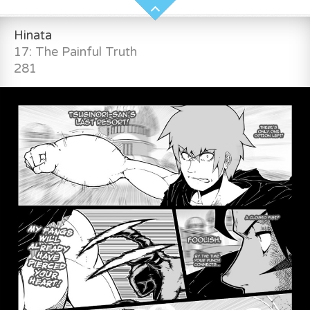
Hinata
17: The Painful Truth
281