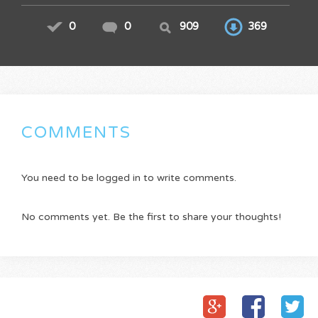
0
0
909
369
COMMENTS
You need to be logged in to write comments.
No comments yet. Be the first to share your thoughts!