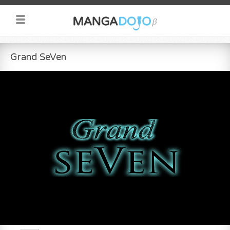
Grand SeVen