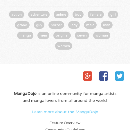
action
adventure
anime
boy
female
girl
grand
guy
horror
lady
male
man
manga
men
original
seven
woman
women
MangaDojo
is an online community for manga artists
and manga lovers from all around the world.
Learn more about the MangaDojo
Feature Overview