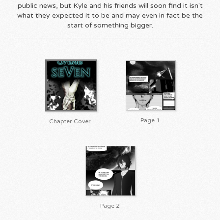
public news, but Kyle and his friends will soon find it isn't
what they expected it to be and may even in fact be the
start of something bigger.
Page 1
Chapter Cover
Page 2