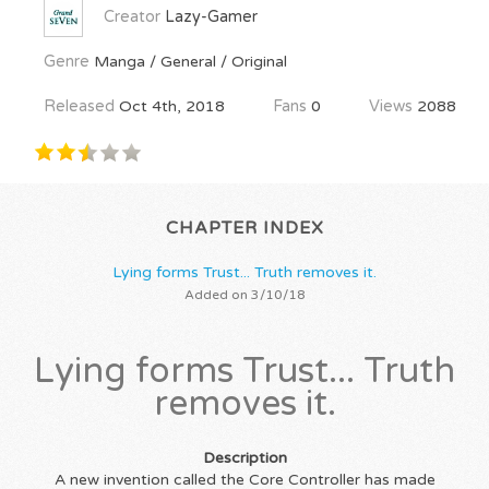
Creator
Lazy-Gamer
Genre
Manga / General / Original
Released
Oct 4th, 2018
Fans
0
Views
2088
CHAPTER INDEX
Lying forms Trust... Truth removes it.
Added on 3/10/18
Lying forms Trust... Truth
removes it.
Description
A new invention called the Core Controller has made