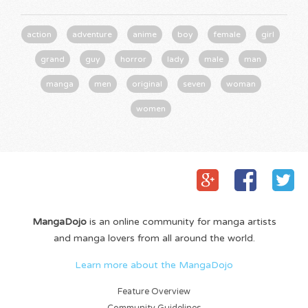
action
adventure
anime
boy
female
girl
grand
guy
horror
lady
male
man
manga
men
original
seven
woman
women
MangaDojo
is an online community for manga artists
and manga lovers from all around the world.
Learn more about the MangaDojo
Feature Overview