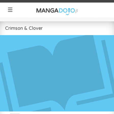
Crimson & Clover