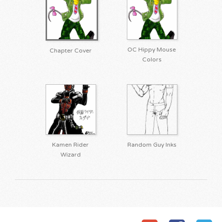
OC Hippy Mouse
Chapter Cover
Colors
Kamen Rider
Random Guy Inks
Wizard