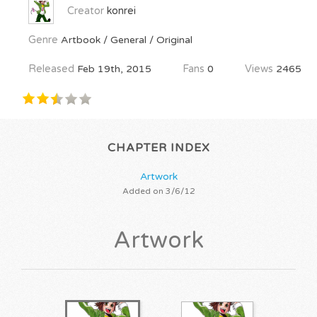
Creator
konrei
Genre
Artbook / General / Original
Released
Feb 19th, 2015
Fans
0
Views
2465
CHAPTER INDEX
Artwork
Added on 3/6/12
Artwork