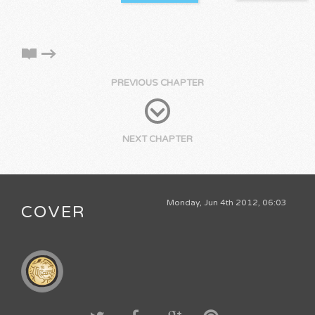
PREVIOUS CHAPTER
NEXT CHAPTER
Monday, Jun 4th 2012, 06:03
COVER