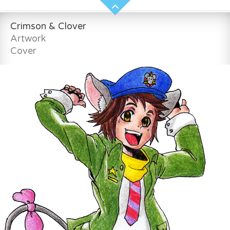
Crimson & Clover
Artwork
Cover