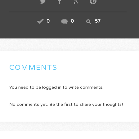
0
0
57
COMMENTS
You need to be logged in to write comments.
No comments yet. Be the first to share your thoughts!