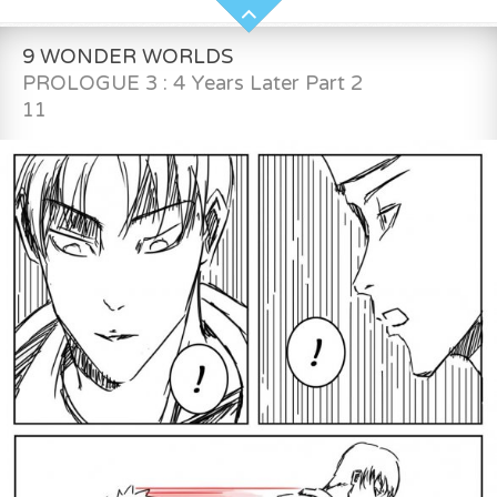
9 WONDER WORLDS
PROLOGUE 3 : 4 Years Later Part 2
11