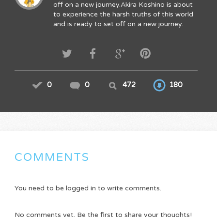
off on a new journey.Akira Koshino is about
to experience the harsh truths of this world
and is ready to set off on a new journey.
0
0
472
180
COMMENTS
You need to be logged in to write comments.
No comments yet. Be the first to share your thoughts!