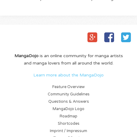
MangaDojo
is an online community for manga artists
and manga lovers from all around the world.
Learn more about the MangaDojo
Feature Overview
Community Guidelines
Questions & Answers
MangaDojo Logo
Roadmap
Shortcodes
Imprint / Impressum