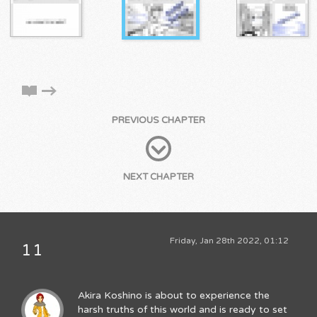
PREVIOUS CHAPTER
NEXT CHAPTER
Friday, Jan 28th 2022, 01:12
11
Akira Koshino is about to experience the
harsh truths of this world and is ready to set