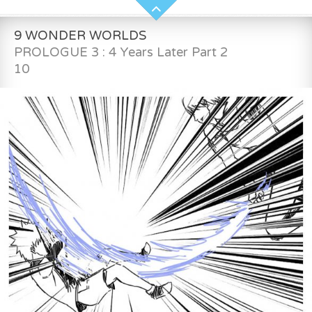
9 WONDER WORLDS
PROLOGUE 3 : 4 Years Later Part 2
10