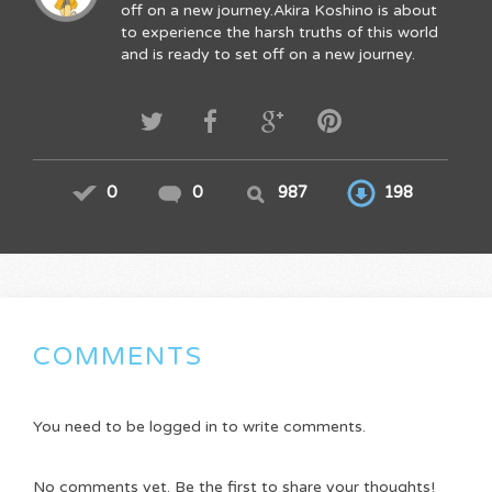
off on a new journey.Akira Koshino is about
to experience the harsh truths of this world
and is ready to set off on a new journey.
0
0
987
198
COMMENTS
You need to be logged in to write comments.
No comments yet. Be the first to share your thoughts!