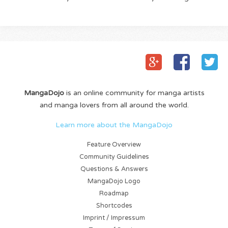
MangaDojo
is an online community for manga artists
and manga lovers from all around the world.
Learn more about the MangaDojo
Feature Overview
Community Guidelines
Questions & Answers
MangaDojo Logo
Roadmap
Shortcodes
Imprint / Impressum