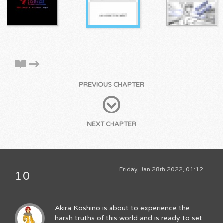
PREVIOUS CHAPTER
NEXT CHAPTER
Friday, Jan 28th 2022, 01:12
10
Akira Koshino is about to experience the
harsh truths of this world and is ready to set