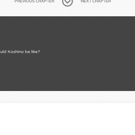
PREVIOUS CHAPTER
NEXT CHAPTER
uld Koshino be like?