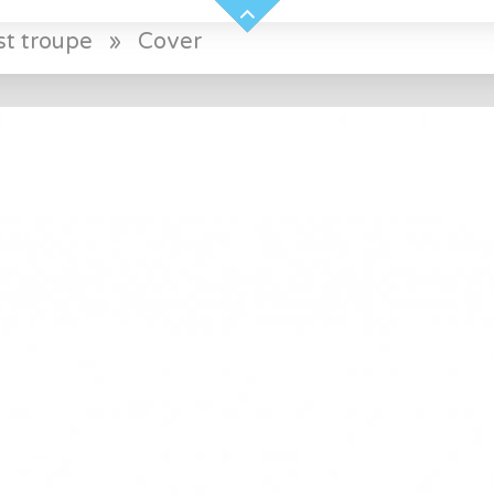
st troupe
»
Cover