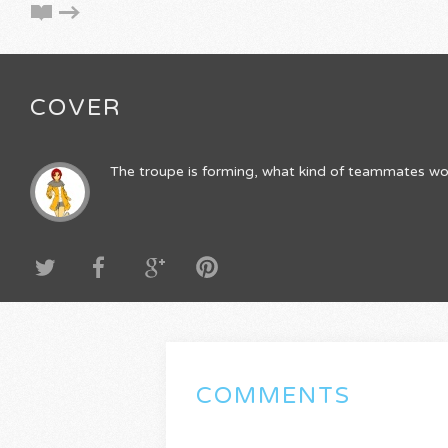
COVER
The troupe is forming, what kind of teammates wo
COMMENTS