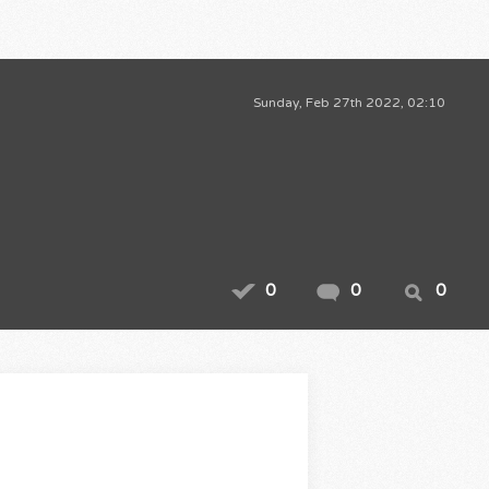
Sunday, Feb 27th 2022, 02:10
0
0
0