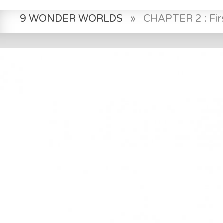
9 WONDER WORLDS
»
CHAPTER 2 : Fir