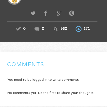
0
0
960
171
COMMENTS
You need to be logged in to write comments.
No comments yet. Be the first to share your thoughts!