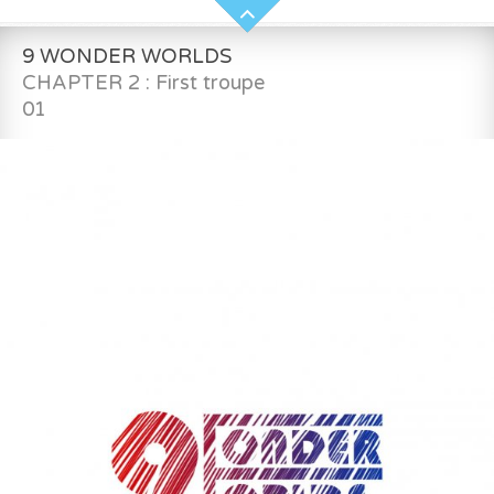
9 WONDER WORLDS
CHAPTER 2 : First troupe
01