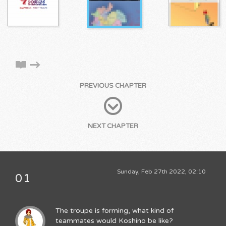
PREVIOUS CHAPTER
NEXT CHAPTER
Sunday, Feb 27th 2022, 02:10
01
The troupe is forming, what kind of
teammates would Koshino be like?