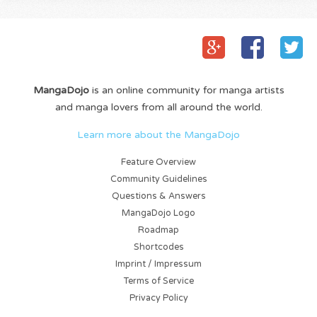
MangaDojo
is an online community for manga artists
and manga lovers from all around the world.
Learn more about the MangaDojo
Feature Overview
Community Guidelines
Questions & Answers
MangaDojo Logo
Roadmap
Shortcodes
Imprint / Impressum
Terms of Service
Privacy Policy