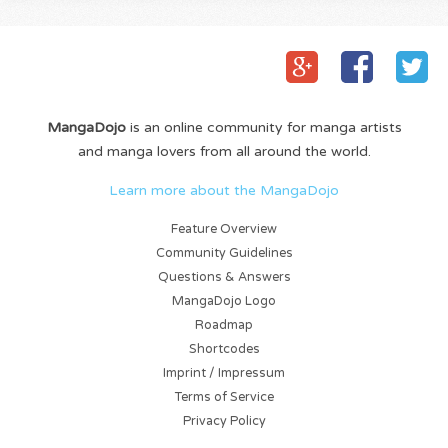
MangaDojo
is an online community for manga artists
and manga lovers from all around the world.
Learn more about the MangaDojo
Feature Overview
Community Guidelines
Questions & Answers
MangaDojo Logo
Roadmap
Shortcodes
Imprint / Impressum
Terms of Service
Privacy Policy