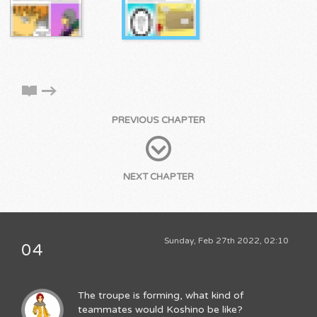
PREVIOUS CHAPTER
NEXT CHAPTER
Sunday, Feb 27th 2022, 02:10
04
The troupe is forming, what kind of
teammates would Koshino be like?