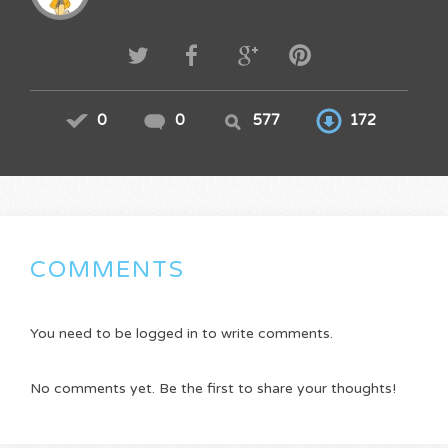
0
0
577
172
COMMENTS
You need to be logged in to write comments.
No comments yet. Be the first to share your thoughts!