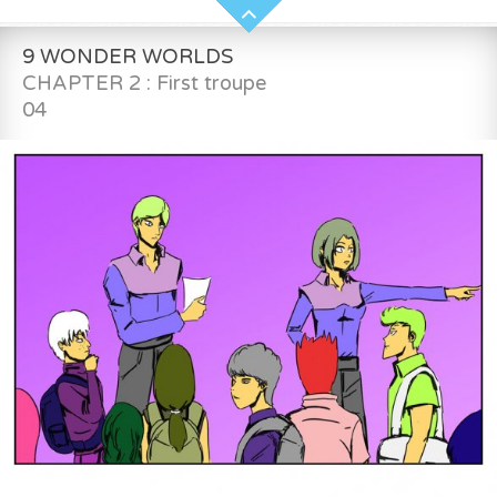
9 WONDER WORLDS
CHAPTER 2 : First troupe
04