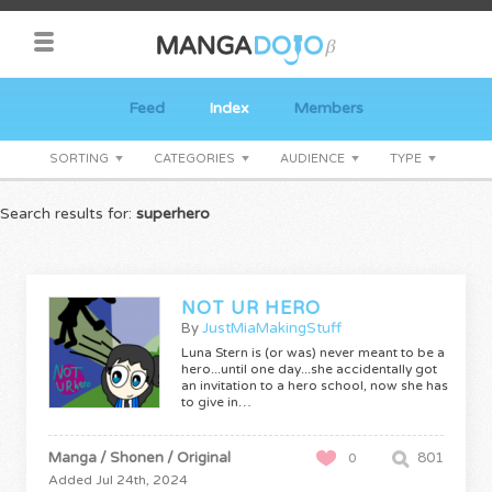
Feed
Index
Members
SORTING
CATEGORIES
AUDIENCE
TYPE
Search results for:
superhero
NOT UR HERO
By
JustMiaMakingStuff
Luna Stern is (or was) never meant to be a
hero...until one day...she accidentally got
an invitation to a hero school, now she has
to give in…
Manga / Shonen / Original
801
0
Added Jul 24th, 2024