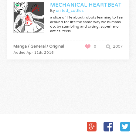
MECHANICAL HEARTBEAT
By
united_cuttles
a slice of life about robots learning to feel
around for life the same way we humans
do. by stumbling and crying. superhero
antics. feels.…
Manga / General / Original
2007
0
Added Apr 11th, 2016