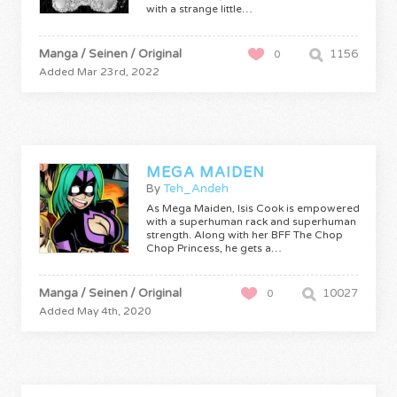
with a strange little…
Manga / Seinen / Original
1156
0
Added Mar 23rd, 2022
MEGA MAIDEN
By
Teh_Andeh
As Mega Maiden, Isis Cook is empowered
with a superhuman rack and superhuman
strength. Along with her BFF The Chop
Chop Princess, he gets a…
Manga / Seinen / Original
10027
0
Added May 4th, 2020