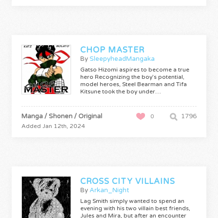
CHOP MASTER
By
SleepyheadMangaka
Gatso Hizomi aspires to become a true
hero Recognizing the boy’s potential,
model heroes, Steel Bearman and Tifa
Kitsune took the boy under…
Manga / Shonen / Original
1796
0
Added Jan 12th, 2024
CROSS CITY VILLAINS
By
Arkan_Night
Lag Smith simply wanted to spend an
evening with his two villain best friends,
Jules and Mira, but after an encounter