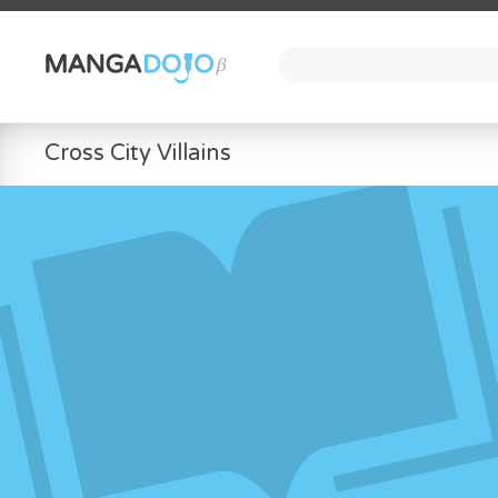
Cross City Villains