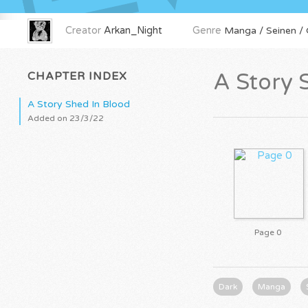
Creator
Arkan_Night
Genre
Manga / Seinen / O
CHAPTER INDEX
A Story 
A Story Shed In Blood
Added on 23/3/22
Page 0
Dark
Manga