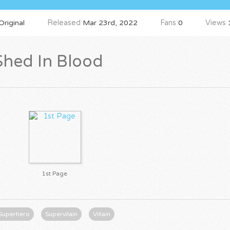
riginal
Released
Mar 23rd, 2022
Fans
0
Views
Shed In Blood
1st Page
Superhero
Supervilain
Villain