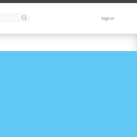
Sign in