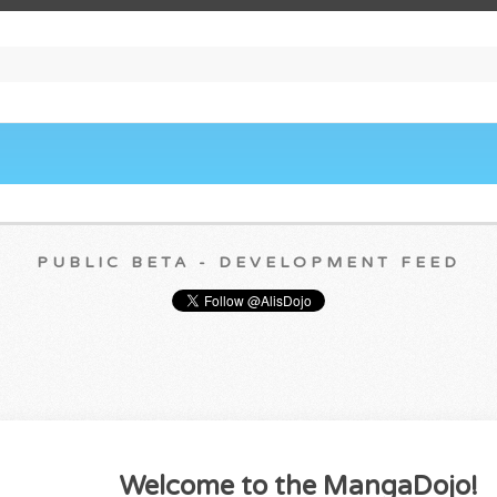
PUBLIC BETA - DEVELOPMENT FEED
Welcome to the MangaDojo!