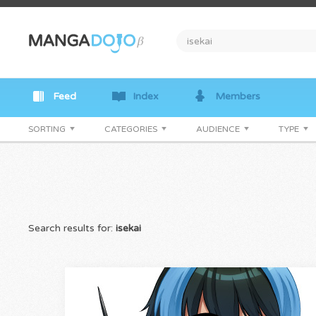
Feed
Index
Members
SORTING
CATEGORIES
AUDIENCE
TYPE
Search results for:
isekai