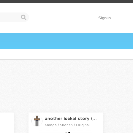
Sign in
another isekai story (cancelled)
Manga / Shonen / Original