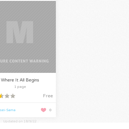
Where It All Begins
1 page
Free
nsei-Sama
0
Updated on 18/9/22