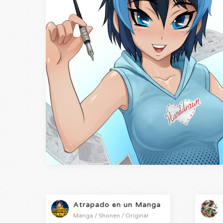
Atrapado en un Manga
Manga / Shonen / Original