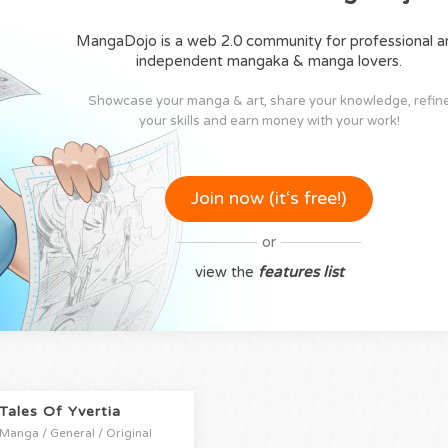
MangaDojo is a web 2.0 community for professional a
independent mangaka & manga lovers.
Showcase your manga & art, share your knowledge, refin
your skills and earn money with your work!
Join now (it‘s free!)
or
view the
features list
Tales Of Yvertia
Manga / General / Original