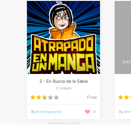
2 - En Busca de la Sabia
11 pages
Free
By
BrisHageyama
0
By
Shi
Updated on 2/6/23