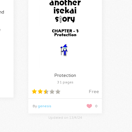
nd
e
Protection
31 pages
Free
By
genesis
0
Updated on 13/4/24