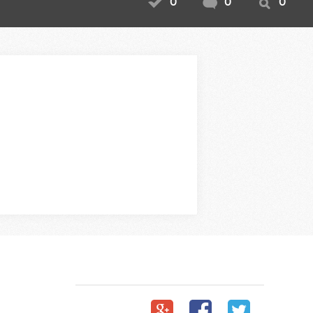
0
0
0