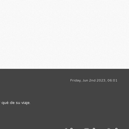
Friday, Jun 2nd 2023, 06:01
qué de su viaje.