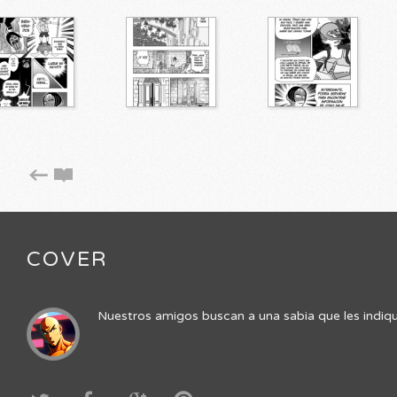
COVER
Nuestros amigos buscan a una sabia que les indique