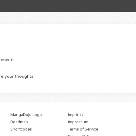
omments.
re your thoughts!
MangaDojo Logo
Imprint /
Roadmap
Impressum
Shortcodes
Terms of Service