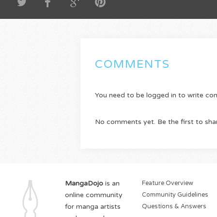
COMMENTS
You need to be logged in to write c
No comments yet. Be the first to sha
MangaDojo
is an
Feature Overview
online community
Community Guidelines
for manga artists
Questions & Answers