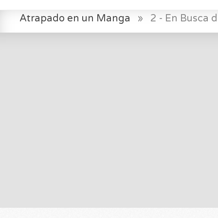
Atrapado en un Manga
»
2 - En Busca d