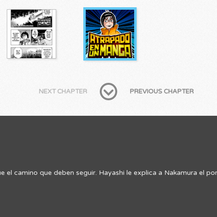
NEXT CHAPTER
PREVIOUS CHAPTER
 el camino que deben seguir. Hayashi le explica a Nakamura el por 