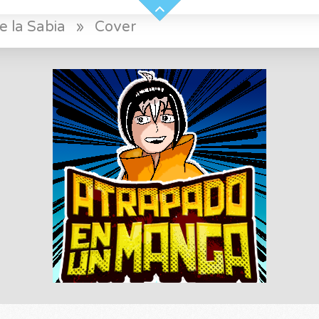
e la Sabia
»
Cover