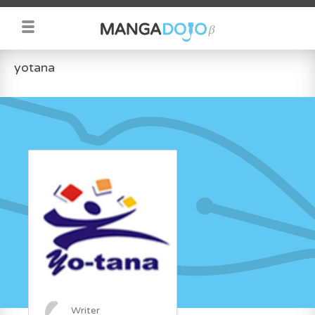
yotana
Writer