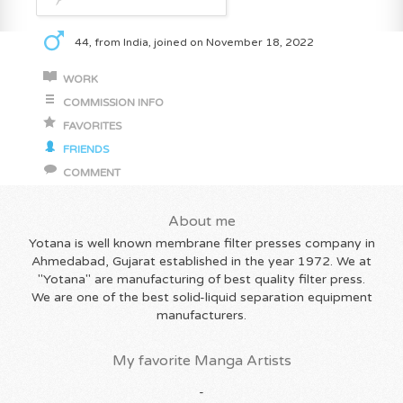
44, from India, joined on November 18, 2022
WORK
COMMISSION INFO
FAVORITES
FRIENDS
COMMENT
About me
Yotana is well known membrane filter presses company in
Ahmedabad, Gujarat established in the year 1972. We at
"Yotana" are manufacturing of best quality filter press.
We are one of the best solid-liquid separation equipment
manufacturers.
My favorite Manga Artists
-