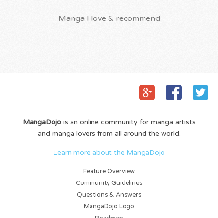
Manga I love & recommend
-
MangaDojo
is an online community for manga artists
and manga lovers from all around the world.
Learn more about the MangaDojo
Feature Overview
Community Guidelines
Questions & Answers
MangaDojo Logo