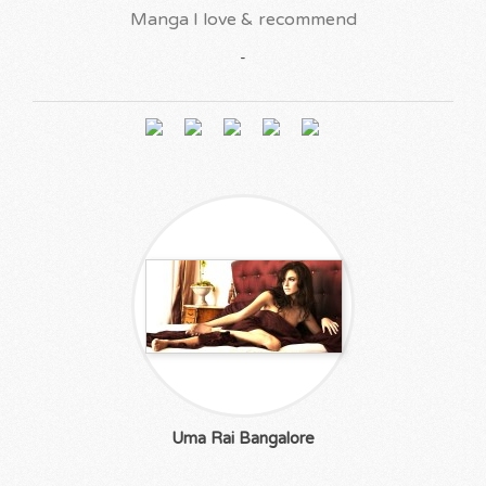
Manga I love & recommend
-
Uma Rai Bangalore