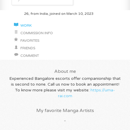
26, from India, joined on March 10, 2023
WORK
COMMISSION INFO
FAVORITES
FRIENDS
COMMENT
About me
Experienced Bangalore escorts offer companionship that
is second to none. Call us now to book an appointment!
To know more please visit my website:
https://uma-
rai.com
My favorite Manga Artists
-