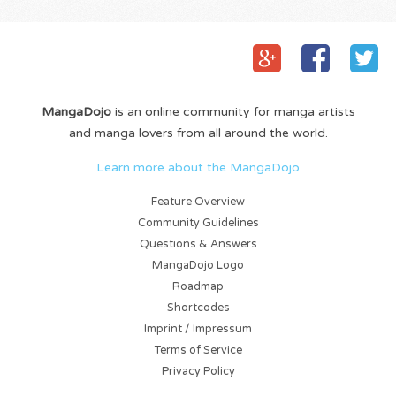
MangaDojo
is an online community for manga artists
and manga lovers from all around the world.
Learn more about the MangaDojo
Feature Overview
Community Guidelines
Questions & Answers
MangaDojo Logo
Roadmap
Shortcodes
Imprint / Impressum
Terms of Service
Privacy Policy