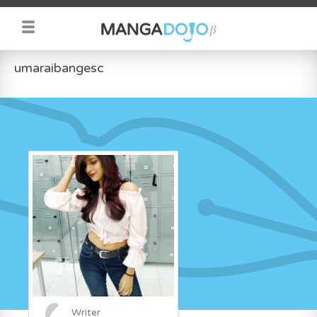
umaraibangesc
Writer