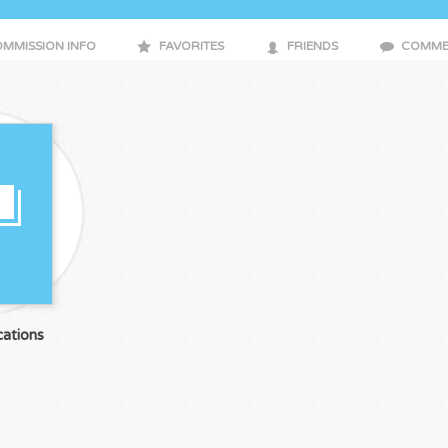
MMISSION INFO
FAVORITES
FRIENDS
COMME
ations