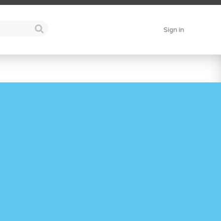
Sign in