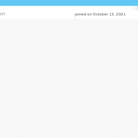
NT
joined on October 13, 2021