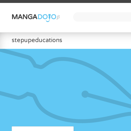
stepupeducations