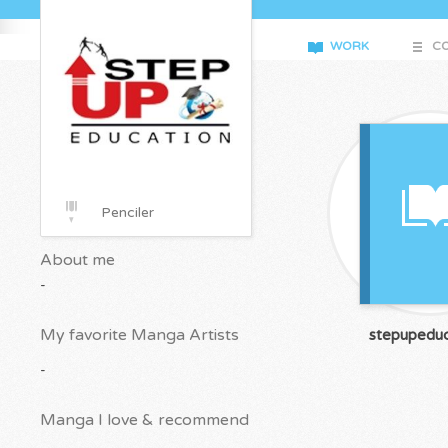
WORK
CO
Penciler
About me
-
My favorite Manga Artists
stepupeduc
-
Manga I love & recommend