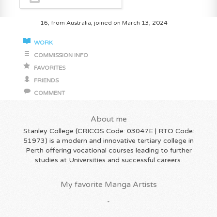
16, from Australia, joined on March 13, 2024
WORK
COMMISSION INFO
FAVORITES
FRIENDS
COMMENT
About me
Stanley College (CRICOS Code: 03047E | RTO Code:
51973) is a modern and innovative tertiary college in
Perth offering vocational courses leading to further
studies at Universities and successful careers.
My favorite Manga Artists
-