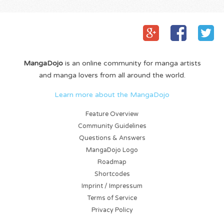
MangaDojo
is an online community for manga artists
and manga lovers from all around the world.
Learn more about the MangaDojo
Feature Overview
Community Guidelines
Questions & Answers
MangaDojo Logo
Roadmap
Shortcodes
Imprint / Impressum
Terms of Service
Privacy Policy