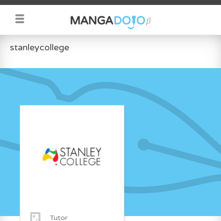
stanleycollege
Tutor