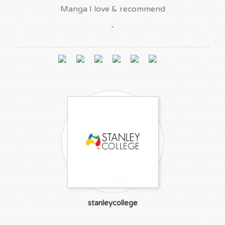
Manga I love & recommend
-
stanleycollege