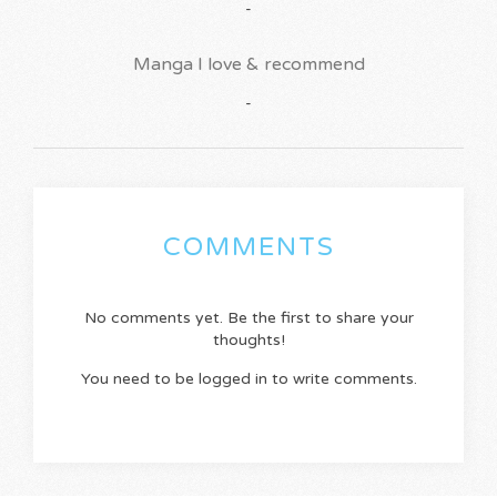
-
Manga I love & recommend
-
COMMENTS
No comments yet. Be the first to share your
thoughts!
You need to be logged in to write comments.