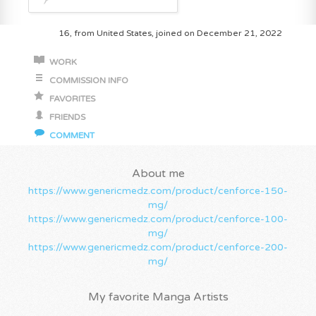
16, from United States, joined on December 21, 2022
WORK
COMMISSION INFO
FAVORITES
FRIENDS
COMMENT
About me
https://www.genericmedz.com/product/cenforce-150-
mg/
https://www.genericmedz.com/product/cenforce-100-
mg/
https://www.genericmedz.com/product/cenforce-200-
mg/
My favorite Manga Artists