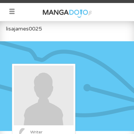
lisajames0025
Writer