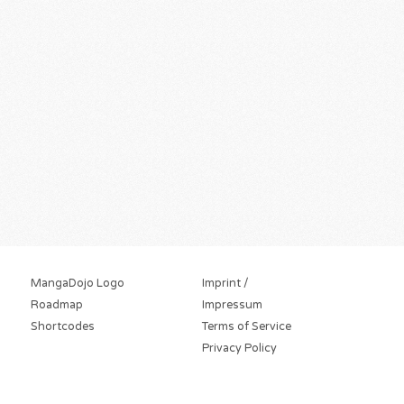
MangaDojo Logo
Imprint /
Roadmap
Impressum
Shortcodes
Terms of Service
Privacy Policy