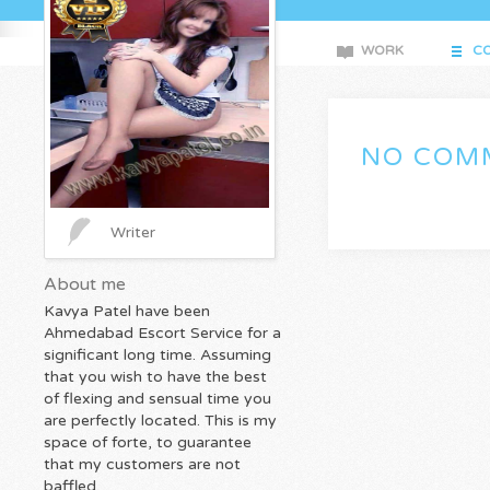
WORK
CO
NO COMM
Writer
About me
Kavya Patel have been
Ahmedabad Escort Service for a
significant long time. Assuming
that you wish to have the best
of flexing and sensual time you
are perfectly located. This is my
space of forte, to guarantee
that my customers are not
baffled.