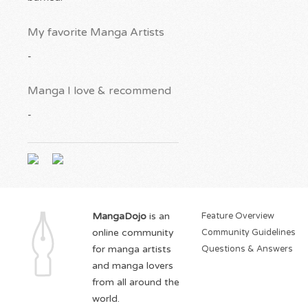
My favorite Manga Artists
-
Manga I love & recommend
-
MangaDojo
is an
Feature Overview
online community
Community Guidelines
for manga artists
Questions & Answers
and manga lovers
from all around the
world.