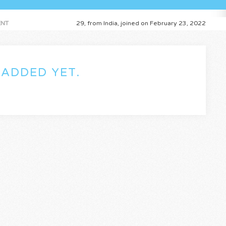
NT
29, from India, joined on February 23, 2022
ADDED YET.