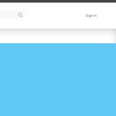
Sign in