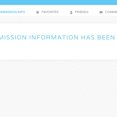
MMISSION INFO
FAVORITES
FRIENDS
COMME
ISSION INFORMATION HAS BEEN 