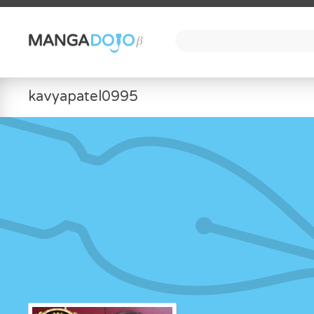
kavyapatel0995