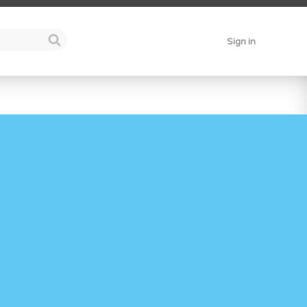
Sign in