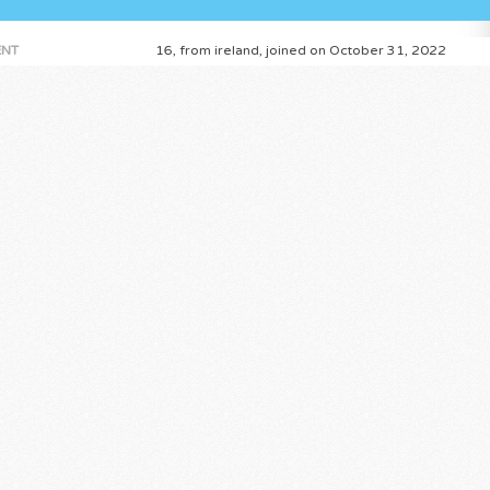
NT
16, from ireland, joined on October 31, 2022