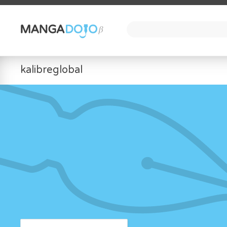
kalibreglobal