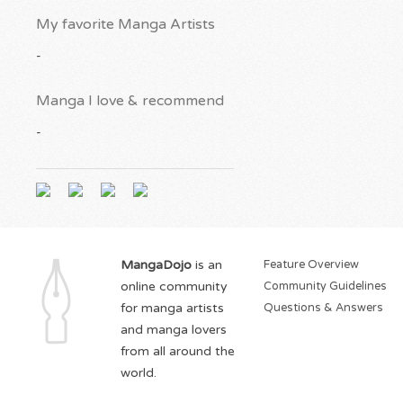
My favorite Manga Artists
-
Manga I love & recommend
-
MangaDojo
is an
Feature Overview
online community
Community Guidelines
for manga artists
Questions & Answers
and manga lovers
from all around the
world.