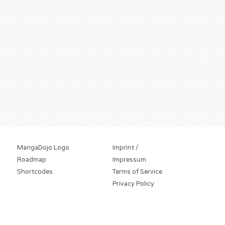
MangaDojo Logo
Imprint /
Roadmap
Impressum
Shortcodes
Terms of Service
Privacy Policy