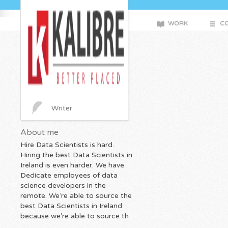
WORK
CO
Writer
About me
Hire Data Scientists is hard.
Hiring the best Data Scientists in
Ireland is even harder. We have
Dedicate employees of data
science developers in the
remote. We’re able to source the
best Data Scientists in Ireland
because we’re able to source th