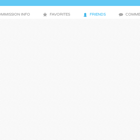
MMISSION INFO
FAVORITES
FRIENDS
COMME