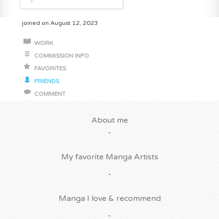
joined on August 12, 2023
WORK
COMMISSION INFO
FAVORITES
FRIENDS
COMMENT
About me
-
My favorite Manga Artists
-
Manga I love & recommend
-