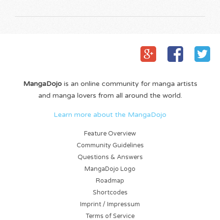
MangaDojo
is an online community for manga artists
and manga lovers from all around the world.
Learn more about the MangaDojo
Feature Overview
Community Guidelines
Questions & Answers
MangaDojo Logo
Roadmap
Shortcodes
Imprint / Impressum
Terms of Service