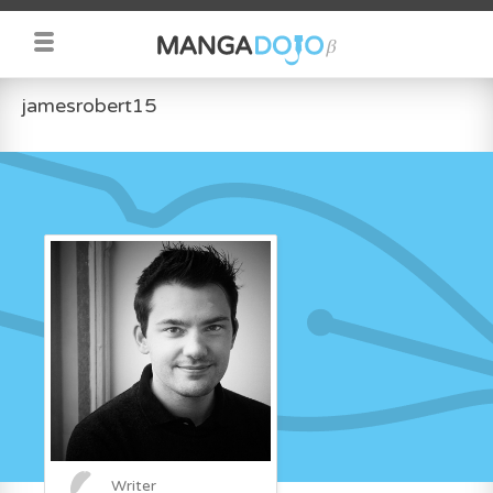
jamesrobert15
Writer