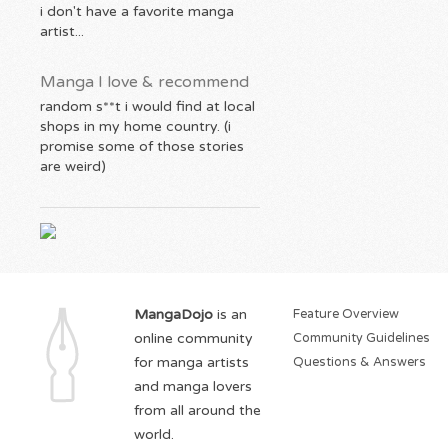
i don't have a favorite manga
artist...
Manga I love & recommend
random s**t i would find at local
shops in my home country. (i
promise some of those stories
are weird)
MangaDojo
is an
Feature Overview
online community
Community Guidelines
for manga artists
Questions & Answers
and manga lovers
from all around the
world.