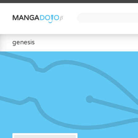
genesis