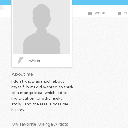
WORK
CO
Writer
About me
i don't know as much about
myself, but i did wanted to think
of a manga idea, which led to
my creation "another isekai
story" and the rest is possible
history.
My favorite Manga Artists