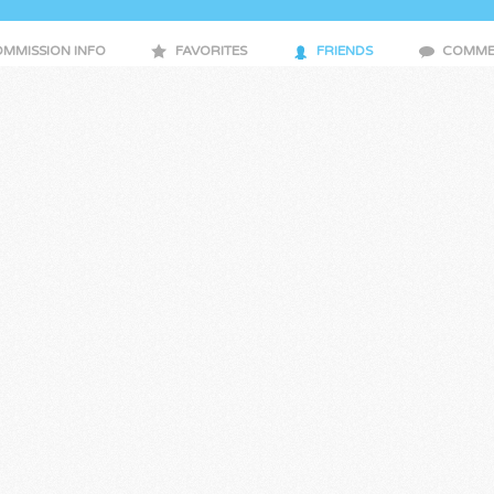
MMISSION INFO
FAVORITES
FRIENDS
COMME