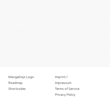
MangaDojo Logo
Imprint /
Roadmap
Impressum
Shortcodes
Terms of Service
Privacy Policy