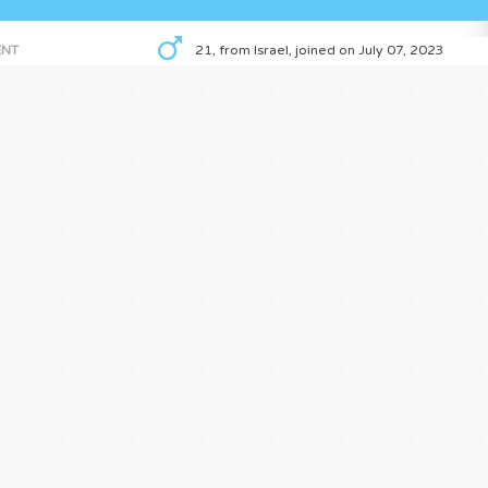
NT
21, from Israel, joined on July 07, 2023