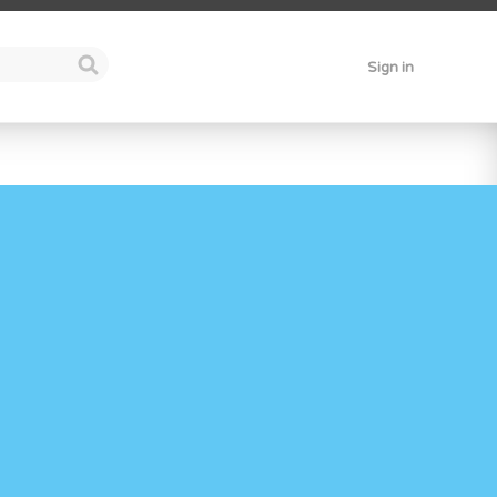
Sign in