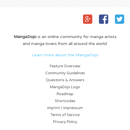
MangaDojo
is an online community for manga artists
and manga lovers from all around the world.
Learn more about the MangaDojo
Feature Overview
Community Guidelines
Questions & Answers
MangaDojo Logo
Roadmap
Shortcodes
Imprint / Impressum
Terms of Service
Privacy Policy