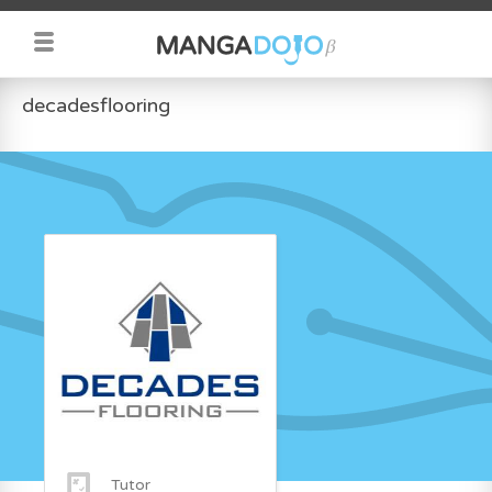
decadesflooring
Tutor