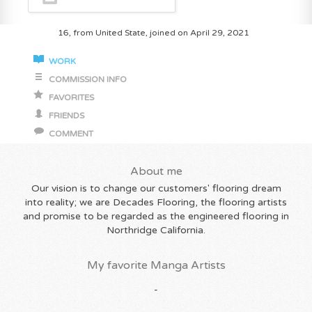
16, from United State, joined on April 29, 2021
WORK
COMMISSION INFO
FAVORITES
FRIENDS
COMMENT
About me
Our vision is to change our customers' flooring dream
into reality; we are Decades Flooring, the flooring artists
and promise to be regarded as the engineered flooring in
Northridge California.
My favorite Manga Artists
-