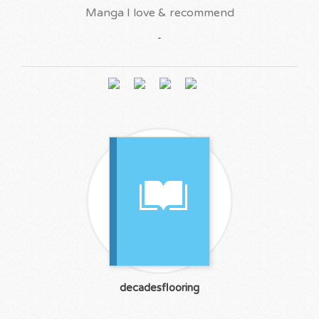
Manga I love & recommend
-
decadesflooring